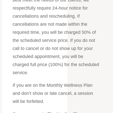
respectfully require 24-hour notice for
cancellations and rescheduling. If
cancellations are not made within the
required time, you will be charged 50% of
the scheduled service price. If you do not
call to cancel or do not show up for your
scheduled appointment, you will be
charged full price (100%) for the scheduled
service.
If you are on the Monthly Wellness Plan
and don’t show or late cancel, a session
will be forfeited.