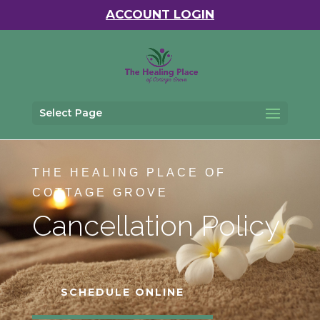
ACCOUNT LOGIN
Select Page
THE HEALING PLACE OF
COTTAGE GROVE
Cancellation Policy
SCHEDULE ONLINE