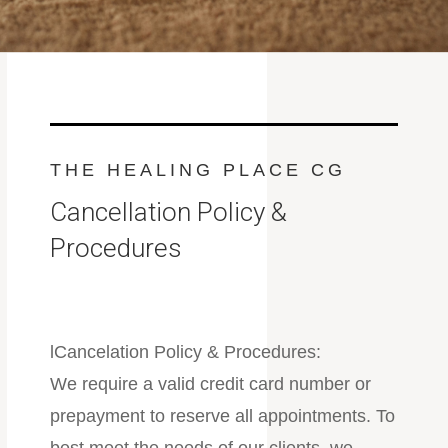
THE HEALING PLACE CG
Cancellation Policy &
Procedures
lCancelation Policy & Procedures:
We require a valid credit card number or
prepayment to reserve all appointments. To
best meet the needs of our clients, we