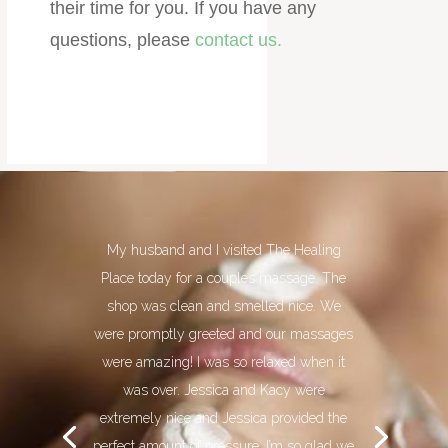
their time for you. ​If you have any
questions, please
contact us.
My husband and I visited The Healing
Place today for a couples massage. The
shop was clean and smelled nice. We
were promptly greeted and our massages
were amazing! I was so relaxed when it
was over. Jessica and Kacy were
extremely nice and Jessica provided the
perfect amount of pressure. I’m so glad we