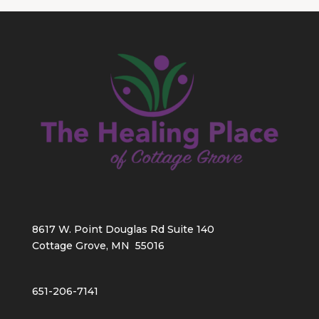
8617 W. Point Douglas Rd Suite 140
Cottage Grove, MN 55016
651-206-7141