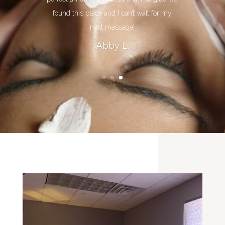
found this place and I can’t wait for my
next massage!
Abby L.