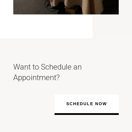
Want to Schedule an
Appointment?
SCHEDULE NOW