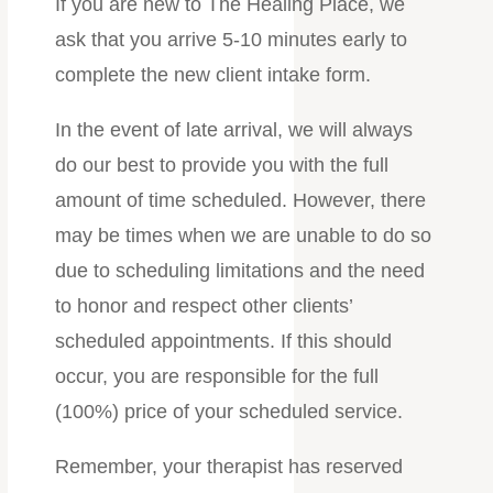
If you are new to The Healing Place, we
ask that you arrive 5-10 minutes early to
complete the new client intake form.
In the event of late arrival, we will always
do our best to provide you with the full
amount of time scheduled. However, there
may be times when we are unable to do so
due to scheduling limitations and the need
to honor and respect other clients’
scheduled appointments. If this should
occur, you are responsible for the full
(100%) price of your scheduled service.
Remember, your therapist has reserved