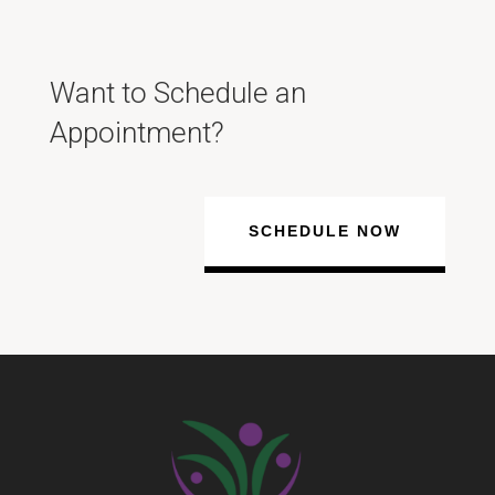
Want to Schedule an
Appointment?
SCHEDULE NOW