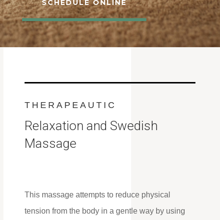
SCHEDULE ONLINE
THERAPEAUTIC
Relaxation and Swedish
Massage
This massage attempts to reduce physical
tension from the body in a gentle way by using