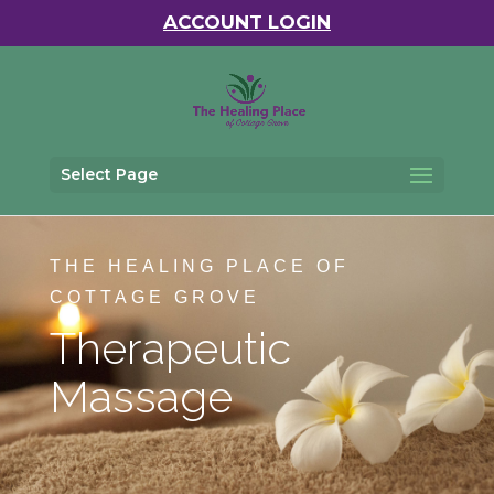
ACCOUNT LOGIN
Select Page
THE HEALING PLACE OF
COTTAGE GROVE
Therapeutic
Massage