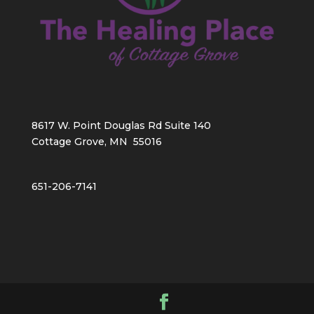
8617 W. Point Douglas Rd Suite 140
Cottage Grove, MN 55016
651-206-7141