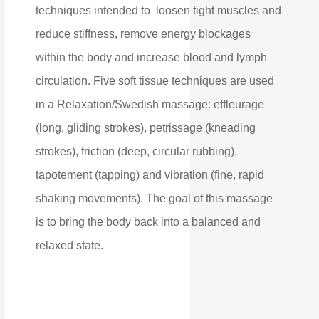
techniques intended to loosen tight muscles and
reduce stiffness, remove energy blockages
within the body and increase blood and lymph
circulation. Five soft tissue techniques are used
in a Relaxation/Swedish massage: effleurage
(long, gliding strokes), petrissage (kneading
strokes), friction (deep, circular rubbing),
tapotement (tapping) and vibration (fine, rapid
shaking movements). The goal of this massage
is to bring the body back into a balanced and
relaxed state.