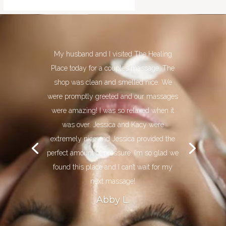
My husband and I visited The Healing
Place today for a couples massage. The
shop was clean and smelled nice. We
were promptly greeted and our massages
were amazing! I was so relaxed when it
was over. Jessica and Kacy were
extremely nice and Jessica provided the
perfect amount of pressure. I’m so glad we
found this place and I can’t wait for my
next massage!
Abby L.