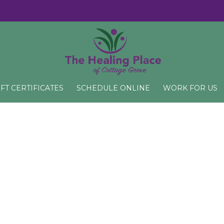
IFT CERTIFICATES
SCHEDULE ONLINE
WORK FOR US