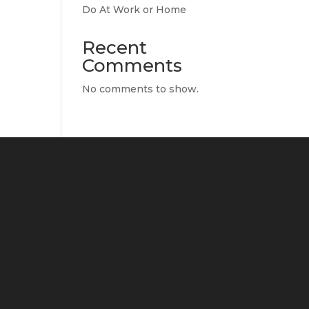
Do At Work or Home
Recent
Comments
No comments to show.