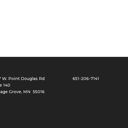
7 W. Point Douglas Rd
651-206-7141
e 140
tage Grove, MN 55016