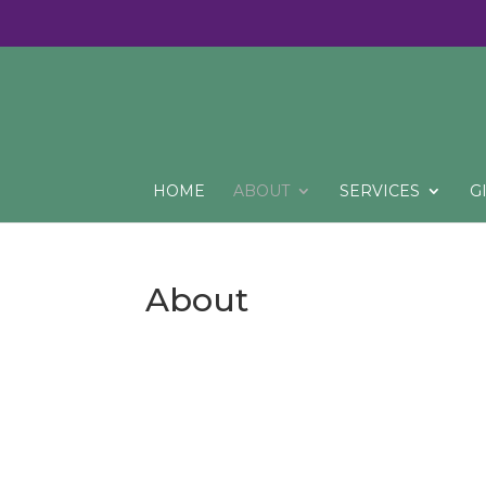
HOME
ABOUT
SERVICES
G
About