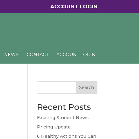
ACCOUNT LOGIN
NEWS
CONTACT
ACCOUNT LOGIN
Search
Recent Posts
Exciting Student News
Pricing Update
6 Healthy Actions You Can