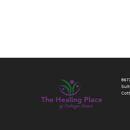
861
Suit
Cot